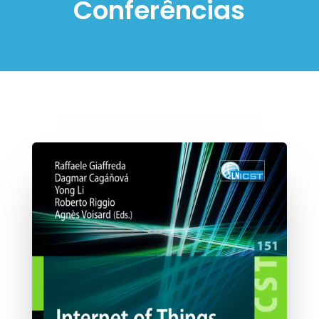
Conferências