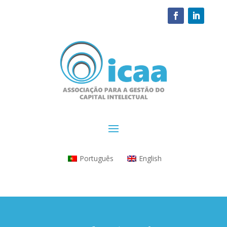
Português
English