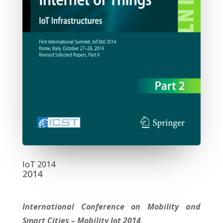
IoT 2014
2014
International Conference on Mobility and
Smart Cities – Mobility Iot 2014