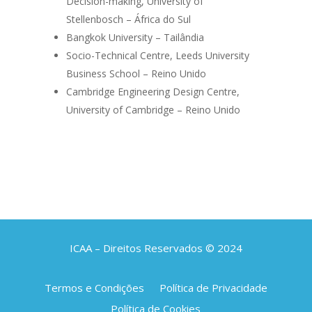
Decision-making, University of
Stellenbosch – África do Sul
Bangkok University – Tailândia
Socio-Technical Centre, Leeds University
Business School – Reino Unido
Cambridge Engineering Design Centre,
University of Cambridge – Reino Unido
ICAA – Direitos Reservados © 2024
Termos e Condições
Política de Privacidade
Política de Cookies