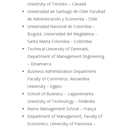
University of Toronto – Canadá
Universidad de Santiago de Chile Facultad
de Administración y Economía – Chile
Universidad Nacional de Colombia –
Bogotá, Universidad del Magdalena –
Santa Marta Colombia – Colômbia
Technical University of Denmark,
Department of Management Engineering
– Dinamarca
Business Administration Department
Faculty of Commerce, Alexandria
University – Egipto
School of Business – Lappeenranta
University of Technology – Finlândia
Reims Management School – França
Department of Management, Faculty of
Economics, University of Pannonia –