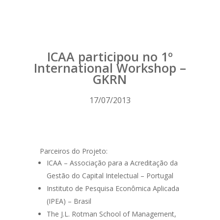
ICAA participou no 1º
International Workshop –
GKRN
17/07/2013
Parceiros do Projeto:
ICAA – Associação para a Acreditação da
Gestão do Capital Intelectual – Portugal
Instituto de Pesquisa Econômica Aplicada
(IPEA) – Brasil
The J.L. Rotman School of Management,