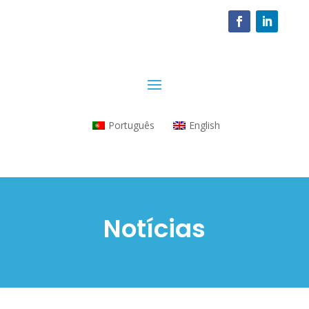
Português
English
Notícias