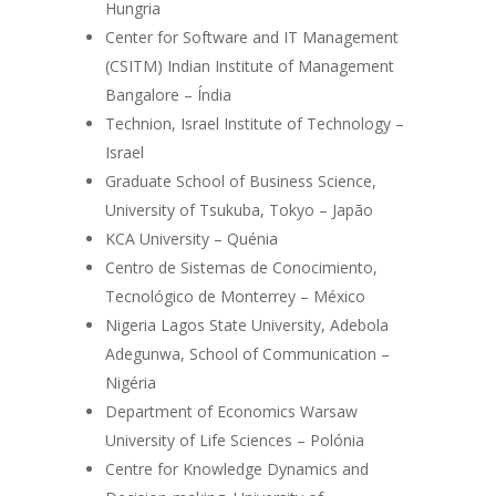
Hungria
Center for Software and IT Management
(CSITM) Indian Institute of Management
Bangalore – Índia
Technion, Israel Institute of Technology –
Israel
Graduate School of Business Science,
University of Tsukuba, Tokyo – Japão
KCA University – Quénia
Centro de Sistemas de Conocimiento,
Tecnológico de Monterrey – México
Nigeria Lagos State University, Adebola
Adegunwa, School of Communication –
Nigéria
Department of Economics Warsaw
University of Life Sciences – Polónia
Centre for Knowledge Dynamics and