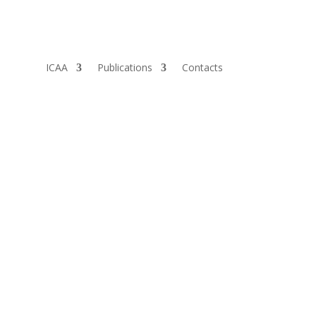
ICAA
Publications
Contacts