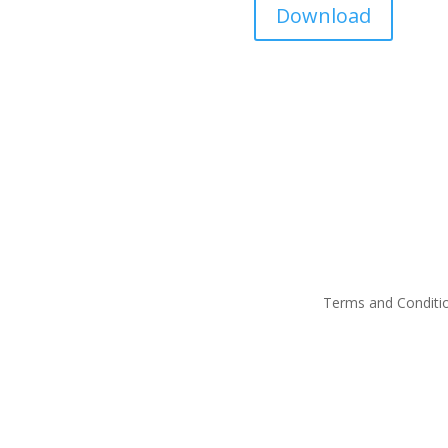
Download
Terms and Conditi