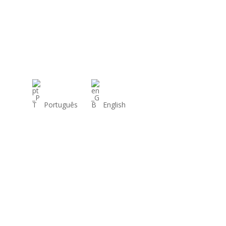
Português
English