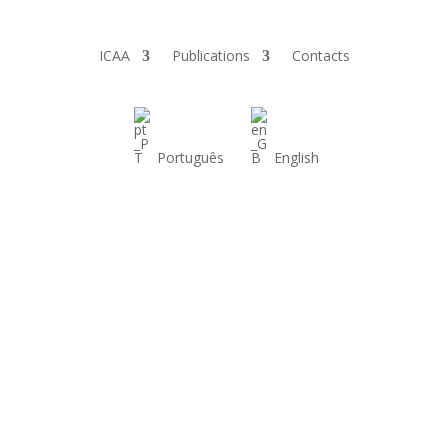
ICAA
Publications
Contacts
Português
English
Conferences