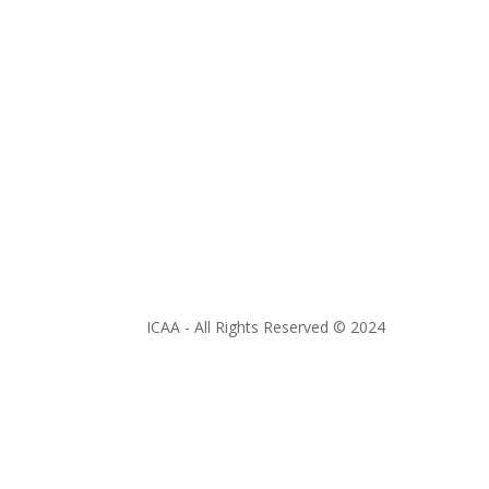
ICAA - All Rights Reserved © 2024