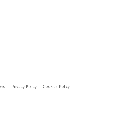
ons
Privacy Policy
Cookies Policy