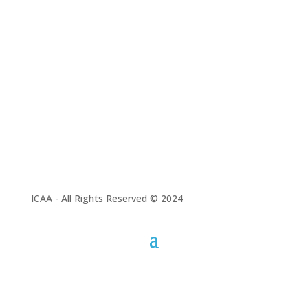
To promote scientific
research at national
and international
levels.
ICAA - All Rights Reserved © 2024