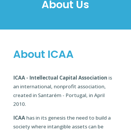
About Us
About ICAA
ICAA - Intellectual Capital Association
is
an international, nonprofit association,
created in Santarém - Portugal, in April
2010.
ICAA
has in its genesis the need to build a
society where intangible assets can be