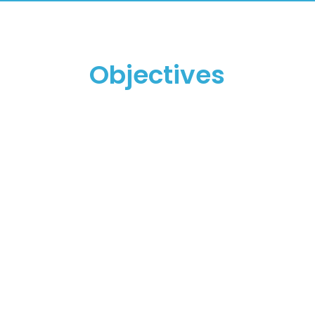
Objectives
To promote and
encourage the
management of
organizations'
intellectual capital.