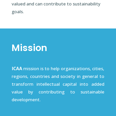
valued and can contribute to sustainability
goals.
Mission
ICAA
mission is to help organizations, cities,
regions, countries and society in general to
transform intellectual capital into added
value by contributing to sustainable
development.