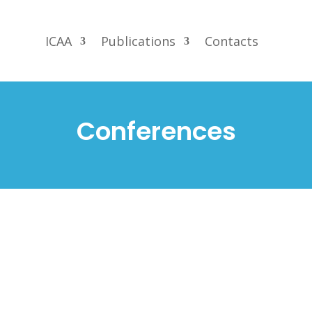
ICAA
Publications
Contacts
Conferences