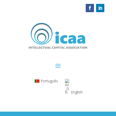
Português
English