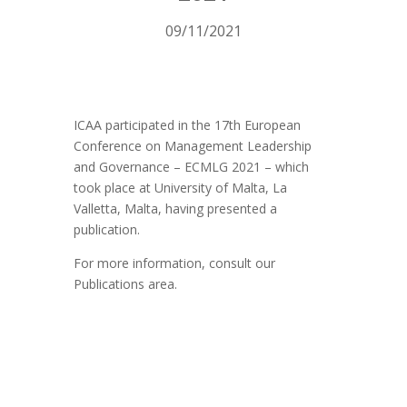
09/11/2021
ICAA participated in the 17th European
Conference on Management Leadership
and Governance – ECMLG 2021 – which
took place at University of Malta, La
Valletta, Malta, having presented a
publication.
For more information, consult our
Publications area.