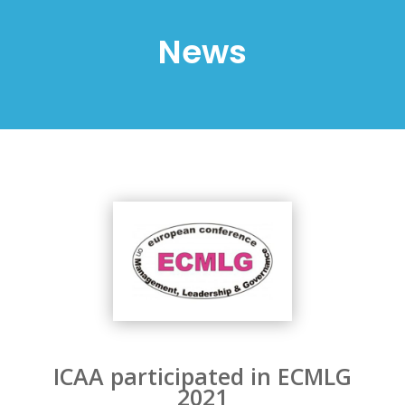
News
ICAA participated in ECMLG
2021