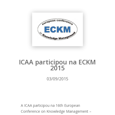
ICAA participou na ECKM
2015
03/09/2015
A ICAA participou na 16th European
Conference on Knowledge Management –