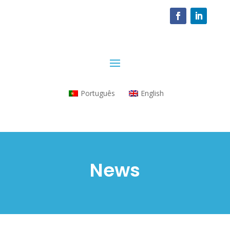
Português
English
News