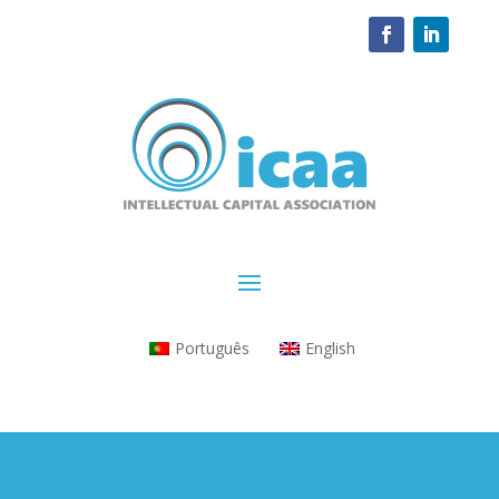
Português
English