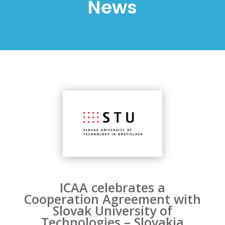
News
ICAA celebrates a
Cooperation Agreement with
Slovak University of
Technologies – Slovakia