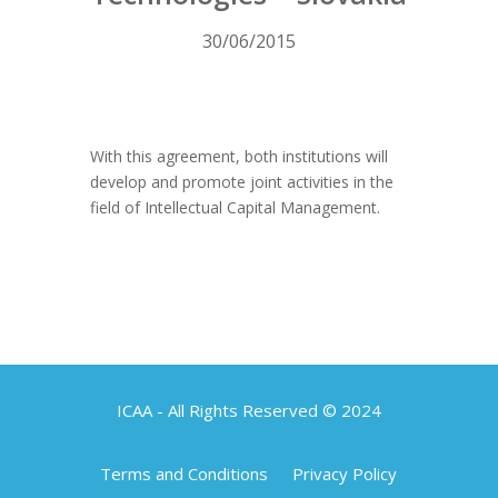
30/06/2015
With this agreement, both institutions will
develop and promote joint activities in the
field of Intellectual Capital Management.
ICAA - All Rights Reserved © 2024
Terms and Conditions
Privacy Policy