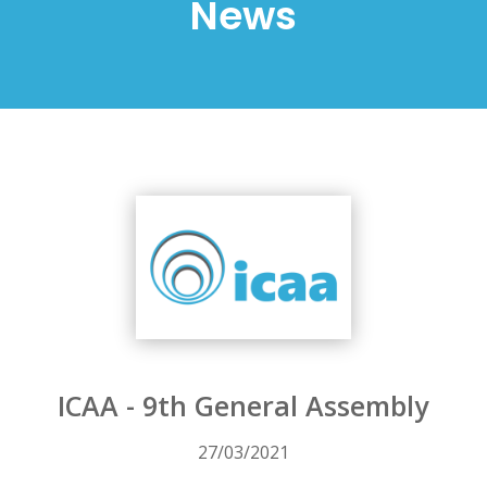
News
ICAA - 9th General Assembly
27/03/2021