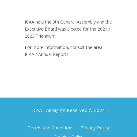
ICAA held the 9th General Assembly and the
Executive Board was elected for the 2021 /
2023 Triennium.
For more information, consult the area
ICAA / Annual Reports.
ICAA - All Rights Reserved © 2024
Terms and Conditions
Privacy Policy
Cookies Policy