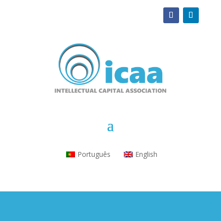
Português
English