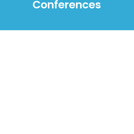
Conferences
2nd International Congress on 21st Century
Literacies – ICCL 2022
Instituto Politécnico de Santarém, Santarém,
Portugal
07-08 July 2022