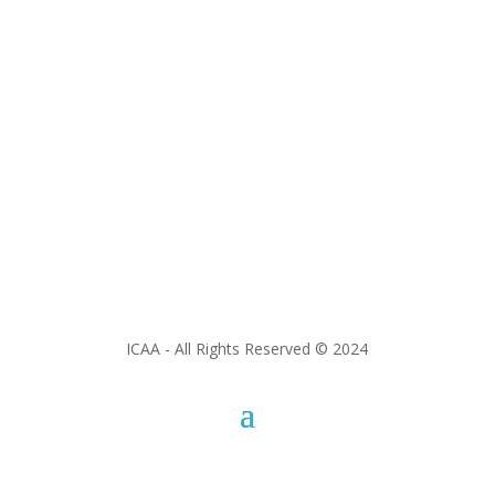
ICAA - All Rights Reserved © 2024