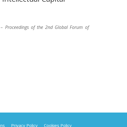
 – Proceedings of the 2nd Global Forum of
ons
Privacy Policy
Cookies Policy