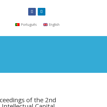
Português
English
ceedings of the 2nd
Intellectual Capital