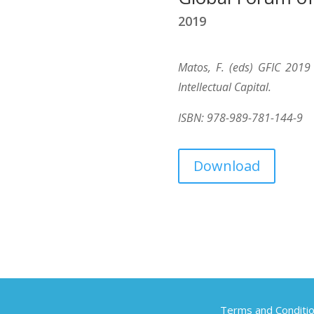
2019
Matos, F. (eds) GFIC 2019
Intellectual Capital.
ISBN: 978-989-781-144-9
Download
Terms and Conditi