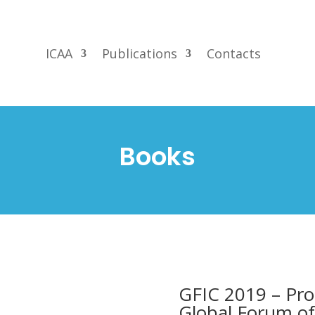
ICAA
Publications
Contacts
Books
GFIC 2019 – Pro
Global Forum of 