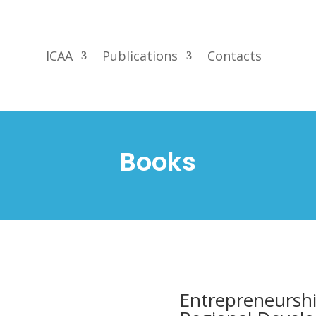
ICAA
Publications
Contacts
Books
Entrepreneurshi