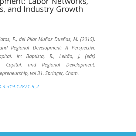
opment: Labor Networks,
s, and Industry Growth
 Matos, F., del Pilar Muñoz Dueñas, M. (2015).
 and Regional Development: A Perspective
pital. In: Baptista, R., Leitão, J. (eds)
n Capital, and Regional Development.
repreneurship, vol 31. Springer, Cham.
78-3-319-12871-9_2