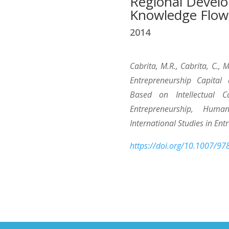
Regional Devel
Knowledge Flow
2014
Cabrita, M.R., Cabrita, C.,
Entrepreneurship Capital
Based on Intellectual Ca
Entrepreneurship, Huma
International Studies in Ent
https://doi.org/10.1007/9