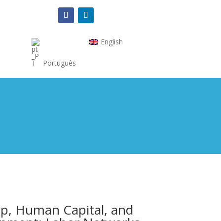
English
Português
p, Human Capital, and