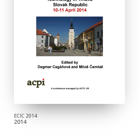
ECIC 2014
2014