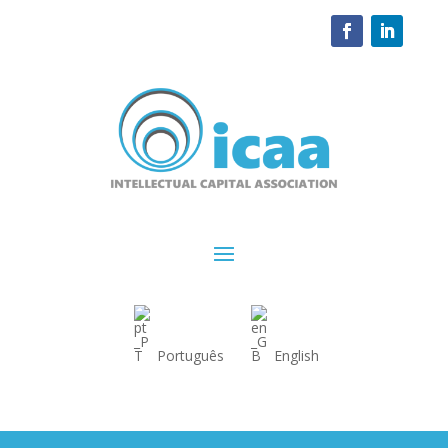
Português
English