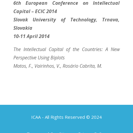
6th European Conference on Intellectual
Capital – ECIC 2014
Slovak University of Technology, Trnava,
Slovakia
10-11 April 2014
The Intellectual Capital of the Countries: A New
Perspective Using Biplots
Matos, F., Vairinhos, V., Rosário Cabrita, M.
ICAA - All Rights Reserved © 2024