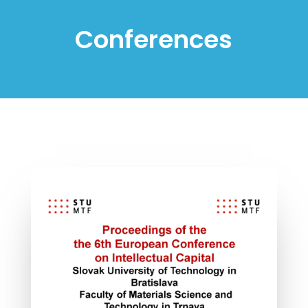
Conferences