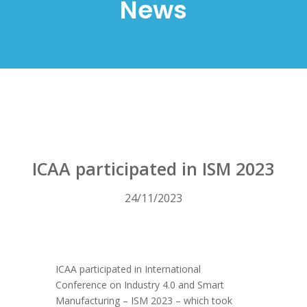
News
ICAA participated in ISM 2023
24/11/2023
ICAA participated in International
Conference on Industry 4.0 and Smart
Manufacturing – ISM 2023 – which took