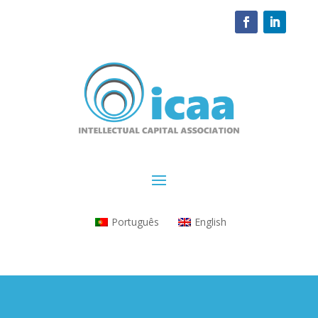
Português
English