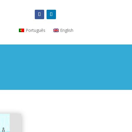
Português
English