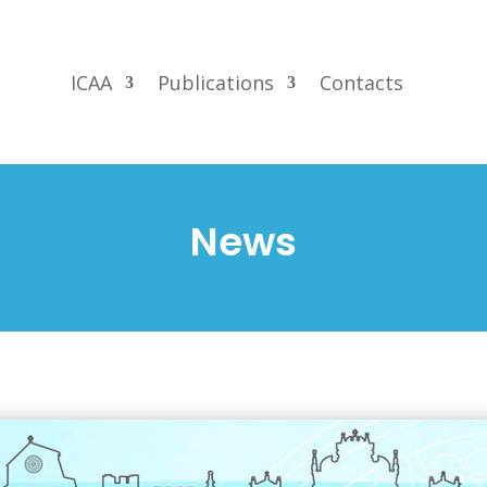
ICAA
Publications
Contacts
News