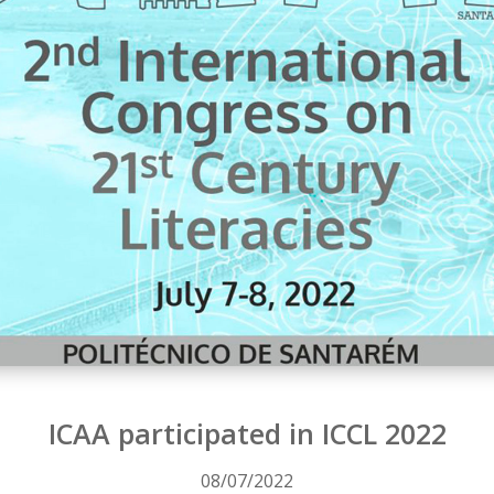
ICAA participated in ICCL 2022
08/07/2022