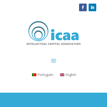
Português
English