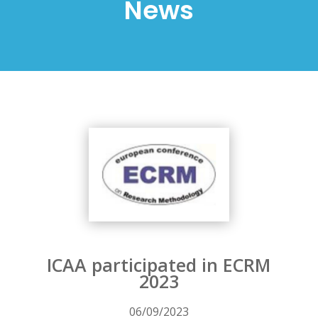
News
ICAA participated in ECRM
2023
06/09/2023