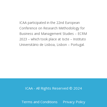
ICAA participated in the 22nd European
Conference on Research Methodology for
Business and Management Studies – ECRM
2023 – which took place at Iscte – Instituto
Universitário de Lisboa, Lisbon – Portugal.
ICAA - All Rights Reserved © 2024
Terms and Conditions
Privacy Policy