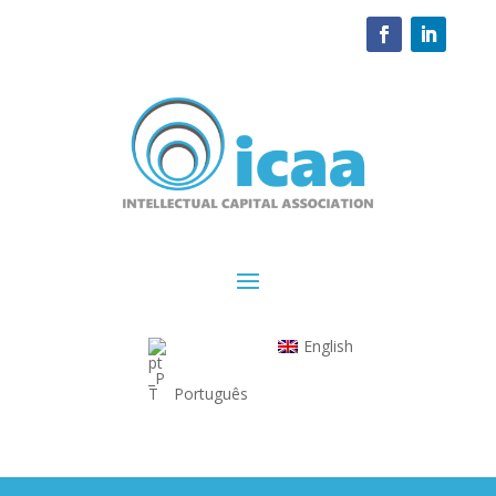
English
Português