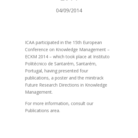
04/09/2014
ICAA participated in the 15th European
Conference on Knowledge Management –
ECKM 2014 – which took place at Instituto
Politécnico de Santarém, Santarém,
Portugal, having presented four
publications, a poster and the minitrack
Future Research Directions in Knowledge
Management.
For more information, consult our
Publications area.