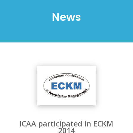
News
ICAA participated in ECKM
2014