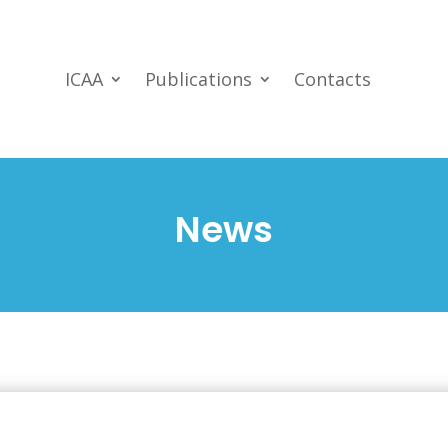
ICAA
Publications
Contacts
News