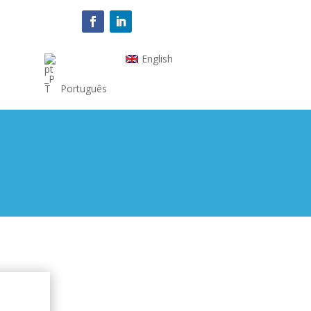
English
Português