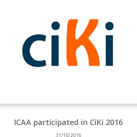
ICAA participated in CiKi 2016
31/10/2016