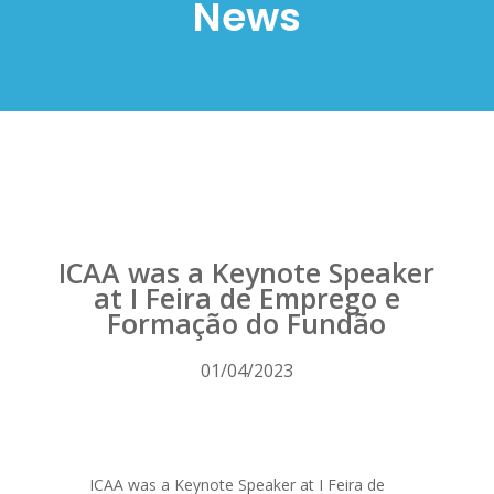
News
ICAA was a Keynote Speaker
at I Feira de Emprego e
Formação do Fundão
01/04/2023
ICAA was a Keynote Speaker at I Feira de