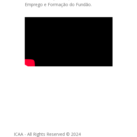
Emprego e Formação do Fundão.
ICAA - All Rights Reserved © 2024