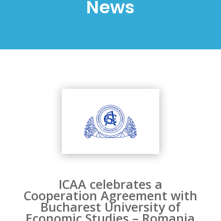
News
ICAA celebrates a
Cooperation Agreement with
Bucharest University of
Economic Studies – Romania