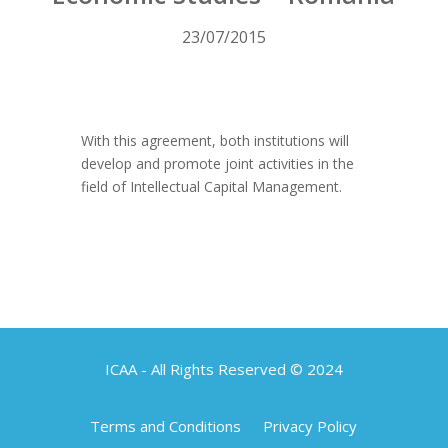
23/07/2015
With this agreement, both institutions will
develop and promote joint activities in the
field of Intellectual Capital Management.
ICAA - All Rights Reserved © 2024
Terms and Conditions
Privacy Policy