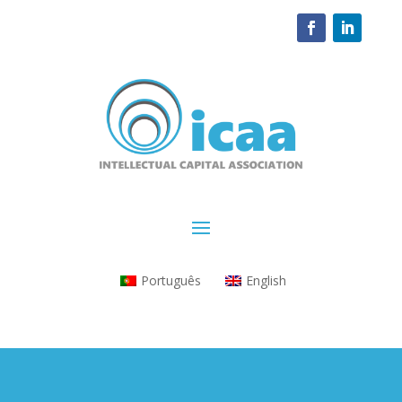
Português
English