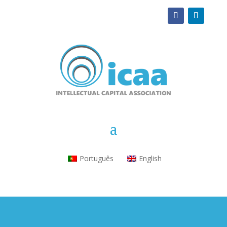
Português
English