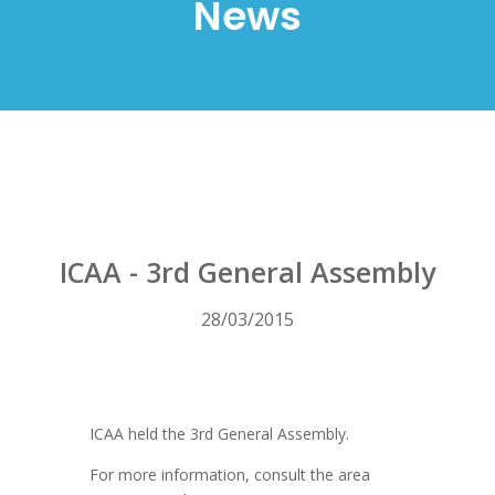
News
ICAA - 3rd General Assembly
28/03/2015
ICAA held the 3rd General Assembly.
For more information, consult the area