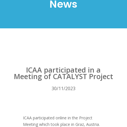
News
ICAA participated in a
Meeting of CATALYST Project
30/11/2023
ICAA participated online in the Project
Meeting which took place in Graz, Austria.