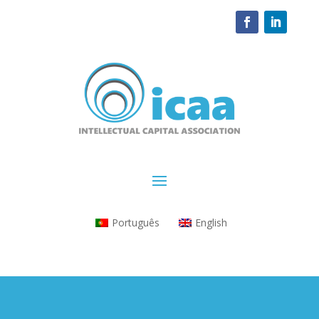
Português
English