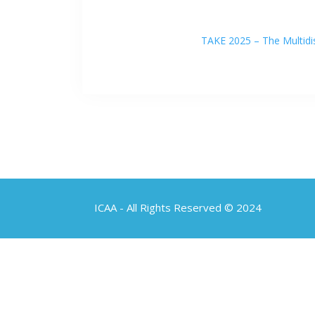
TAKE 2025 – The Multidis
ICAA - All Rights Reserved © 2024