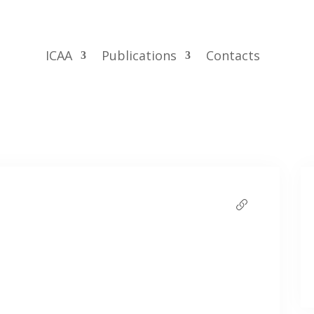
ICAA
Publications
Contacts