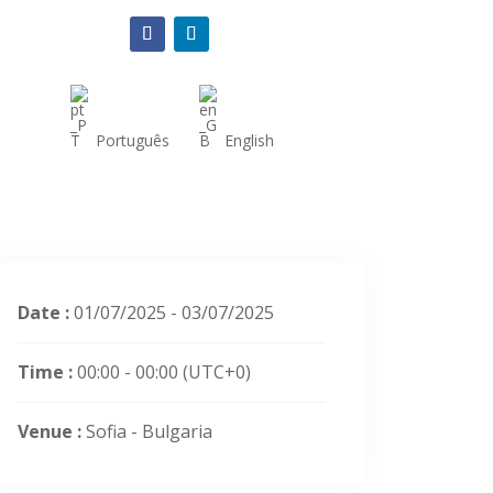
Português
English
Date :
01/07/2025 - 03/07/2025
Time :
00:00 - 00:00
(UTC+0)
Venue :
Sofia - Bulgaria