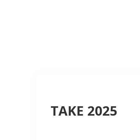
TAKE 2025