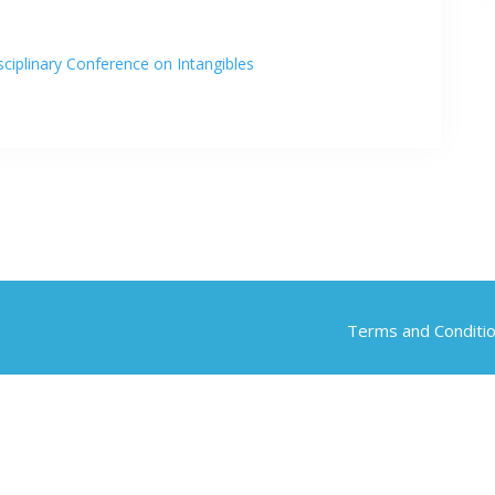
ciplinary Conference on Intangibles
Terms and Conditi