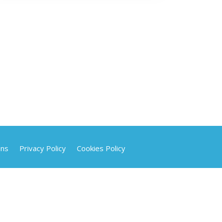
ons
Privacy Policy
Cookies Policy